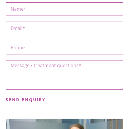
SEND ENQUIRY