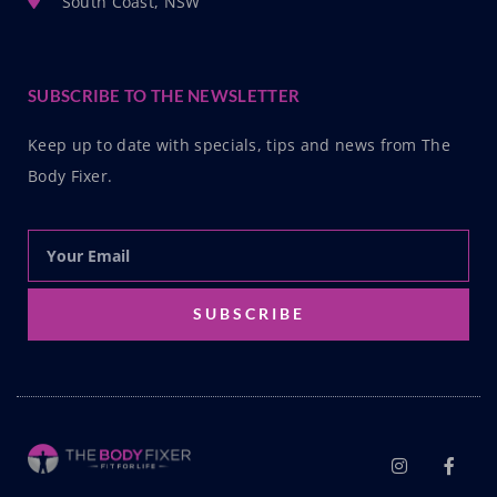
South Coast, NSW
SUBSCRIBE TO THE NEWSLETTER
Keep up to date with specials, tips and news from The
Body Fixer.
SUBSCRIBE