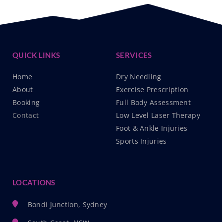
QUICK LINKS
SERVICES
Home
Dry Needling
About
Exercise Prescription
Booking
Full Body Assessment
Contact
Low Level Laser Therapy
Foot & Ankle Injuries
Sports Injuries
LOCATIONS
Bondi Junction, Sydney