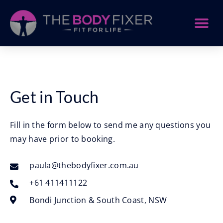
Get in Touch
Fill in the form below to send me any questions you
may have prior to booking.
paula@thebodyfixer.com.au
+61 411411122
Bondi Junction & South Coast, NSW