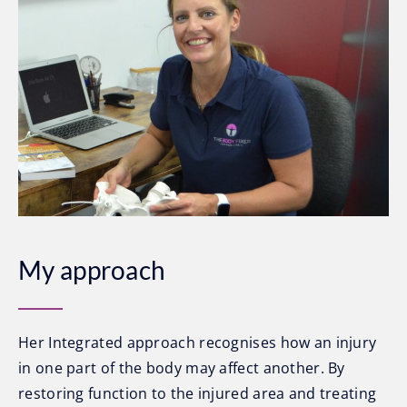
My approach
Her Integrated approach recognises how an injury
in one part of the body may affect another. By
restoring function to the injured area and treating