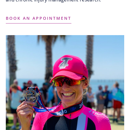
BOOK AN APPOINTMENT