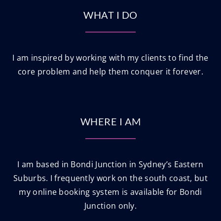
WHAT I DO
I am inspired by working with my clients to find the
core problem and help them conquer it forever.
WHERE I AM
I am based in Bondi Junction in Sydney’s Eastern
Suburbs. I frequently work on the south coast, but
my online booking system is available for Bondi
Junction only.