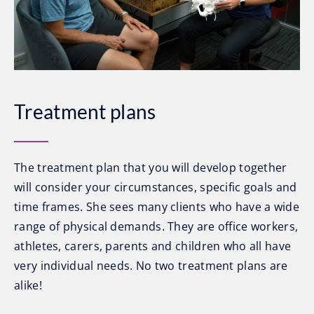
Treatment plans
The treatment plan that you will develop together
will consider your circumstances, specific goals and
time frames. She sees many clients who have a wide
range of physical demands. They are office workers,
athletes, carers, parents and children who all have
very individual needs. No two treatment plans are
alike!