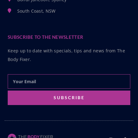
South Coast, NSW
SUBSCRIBE TO THE NEWSLETTER
Keep up to date with specials, tips and news from The
Body Fixer.
SUBSCRIBE