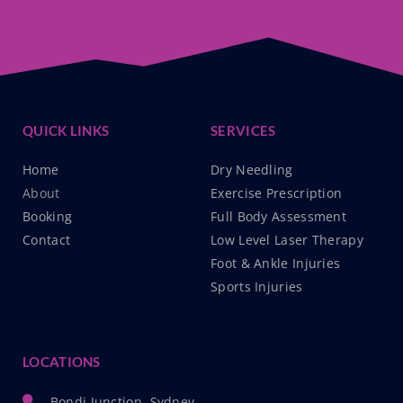
QUICK LINKS
SERVICES
Home
Dry Needling
About
Exercise Prescription
Booking
Full Body Assessment
Contact
Low Level Laser Therapy
Foot & Ankle Injuries
Sports Injuries
LOCATIONS
Bondi Junction, Sydney