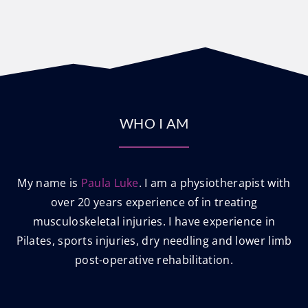
WHO I AM
My name is
Paula Luke
. I am a physiotherapist with
over 20 years experience of in treating
musculoskeletal injuries. I have experience in
Pilates, sports injuries, dry needling and lower limb
post-operative rehabilitation.