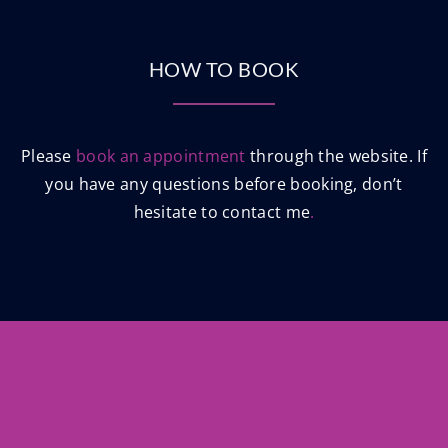
HOW TO BOOK
Please
book an appointment
through the website. If
you have any questions before booking, don’t
hesitate to contact me
.