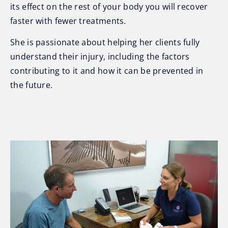
its effect on the rest of your body you will recover
faster with fewer treatments.
She is passionate about helping her clients fully
understand their injury, including the factors
contributing to it and how it can be prevented in
the future.