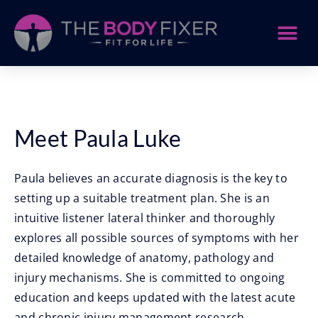
Meet Paula Luke
Paula believes an accurate diagnosis is the key to
setting up a suitable treatment plan. She is an
intuitive listener lateral thinker and thoroughly
explores all possible sources of symptoms with her
detailed knowledge of anatomy, pathology and
injury mechanisms. She is committed to ongoing
education and keeps updated with the latest acute
and chronic injury management research.