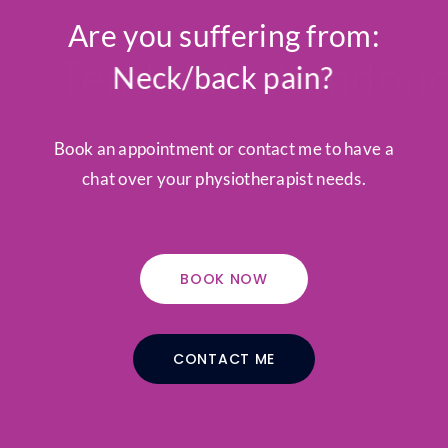
Are you suffering from:
Tendonitis/tendonosis?
Neck/back pain?
Book an appointment or contact me to have a
chat over your physiotherapist needs.
BOOK NOW
CONTACT ME